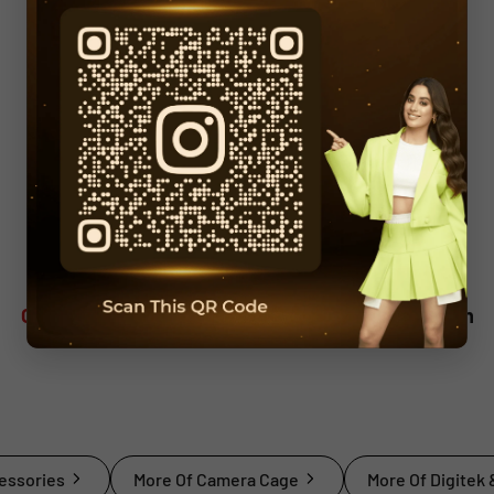
Overview
Description
Technical Specification
essories
More Of Camera Cage
More Of Digitek 