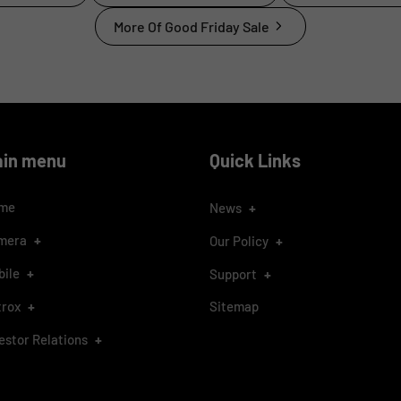
More Of Good Friday Sale
ain menu
Quick Links
me
+
News
+
mera
+
Our Policy
+
bile
+
Support
+
trox
Sitemap
+
estor Relations