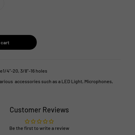
 cart
e1/4”-20, 3/8”-16 holes
arious accessories such as a LED Light, Microphones,
Customer Reviews
Be the first to write a review