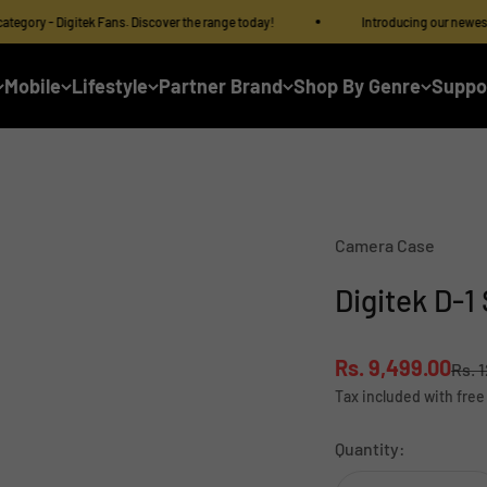
 - Digitek Fans. Discover the range today!
Introducing our newest categor
Mobile
Lifestyle
Partner Brand
Shop By Genre
Suppo
Camera Case
Digitek D-1
Sale price
Rs. 9,499.00
Regu
Rs. 
Tax included with free
Quantity: