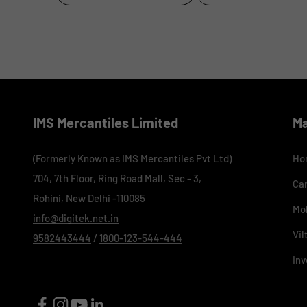
IMS Mercantiles Limited
M
(Formerly Known as IMS Mercantiles Pvt Ltd)
Ho
704, 7th Floor, Ring Road Mall, Sec - 3,
Ca
Rohini, New Delhi -110085
Mo
info@digitek.net.in
Vil
9582443444
/
1800-123-544-444
Inv