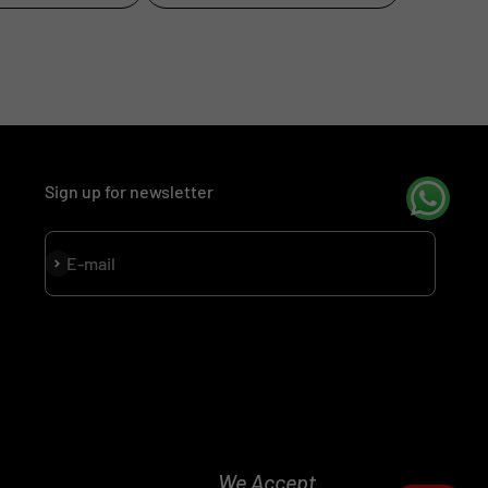
Sign up for newsletter
Subscribe
E-mail
We Accept