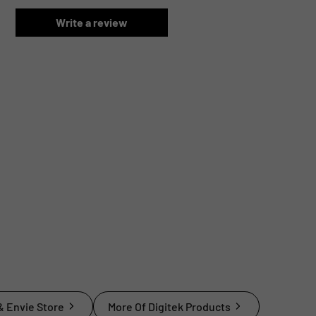
Write a review
& Envie Store
More Of Digitek Products