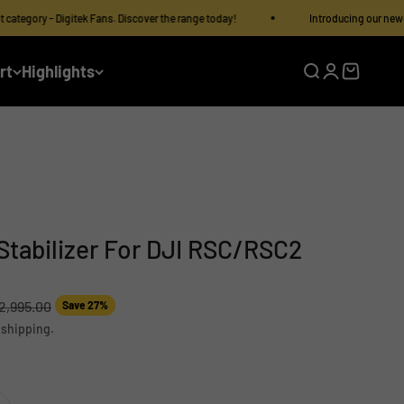
y - Digitek Fans. Discover the range today!
Introducing our newest categ
rt
Highlights
Open search
Open accoun
Open cart
 Stabilizer For DJI RSC/RSC2
lar price
12,995.00
Save 27%
 shipping.