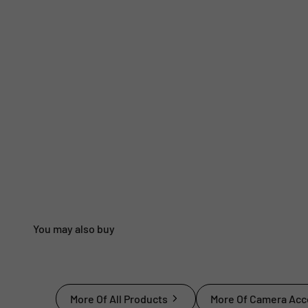
More Of All Products
More Of Camera Acc