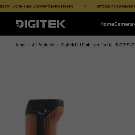
Skip to content
Read
 Digitek Fans. Discover the range today!
Introducing our newest category
the
Privacy
IMS Mercantiles Limited
Home
Camera
Policy
Home
›
All Products
›
Digitek D-1 Stabilizer For DJI RSC/RSC2