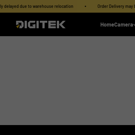
Skip to content
delayed due to warehouse relocation
Order Delivery may be s
IMS Mercantiles Limited
Home
Camera