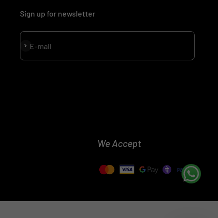
Sign up for newsletter
Subscribe
E-mail
We Accept