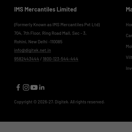
IMS Mercantiles Limited
M
(Formerly Known as IMS Mercantiles Pvt Ltd)
Ho
704, 7th Floor, Ring Road Mall, Sec - 3,
Ca
Rohini, New Delhi -110085
Mo
info@digitek.net.in
Vil
9582443444
/
1800-123-544-444
Inv
Copyright © 2026-27. Digitek. All rights reserved.