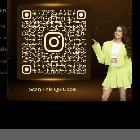
ain menu
Quick Links
me
+
News
+
mera
+
Our Policy
+
bile
+
Support
+
trox
Sitemap
+
estor Relations