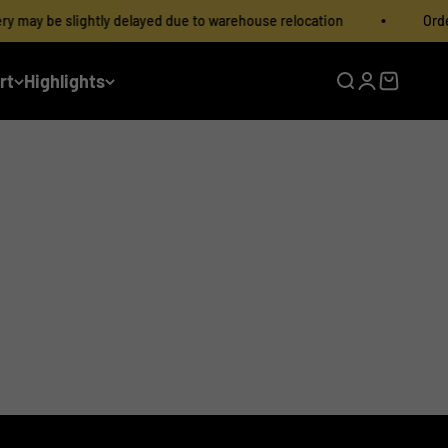
may be slightly delayed due to warehouse relocation
Order D
rt
Highlights
Open search
Open accoun
Open cart