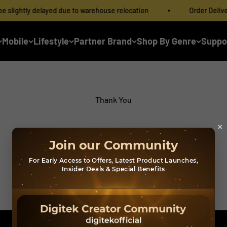
lightly delayed due to warehouse relocation
Order Delivery 
Mobile
Lifestyle
Partner Brand
Shop By Genre
Suppo
Thank You
×
Form Submitted Successfully
Download Catalogue PDF