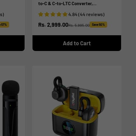
to-C & C-to-LTC Converter,
iOS/Android/DSLR Compatible - for
s)
4.84 (44 reviews)
Vlogging/Interview/Video Shooting
Sale price
Rs. 2,999.00
e 57%
Rs. 5,995.00
Save 50%
Regular price
Add to Cart