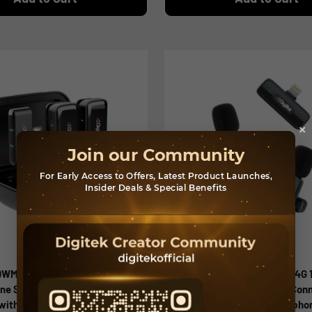
×
(DWM 120) Wireless
Digitek (DWM 009 PRO) 2.4G 
ne System, Noise Reduction,
Receiver with Lightning Con
 with 50m Range & 4.5Hr
Dual Respondent 2 Microphon