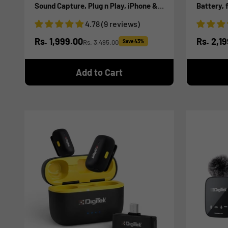
Sound Capture, Plug n Play, iPhone &
Battery, 
Android Compatible, for Video
Smartphon
4.78 (9 reviews)
Recording, Interview, Vlogging!
Streamin
Sale price
Sale pr
Rs. 1,999.00
Rs. 2,1
Rs. 3,495.00
Save 43%
Regular price
Add to Cart