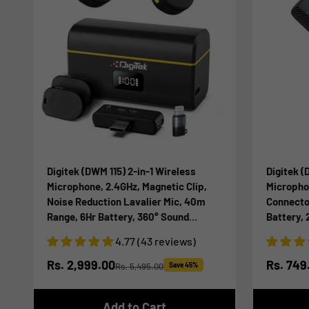
Digitek (DWM 115) 2-in-1 Wireless
Digitek 
Microphone, 2.4GHz, Magnetic Clip,
Micropho
Noise Reduction Lavalier Mic, 40m
Connecto
Range, 6Hr Battery, 360° Sound
Battery,
Capture for iOS & Android, Ideal Video
Phone & T
4.77 (43 reviews)
Recording, Vlogging, Youtube
Voice Re
Sale price
Sale pr
Rs. 2,999.00
Rs. 749
Rs. 5,495.00
Save 45%
Regular price
Add to Cart