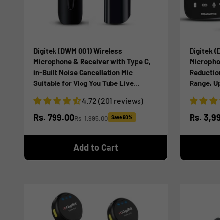
Digitek (DWM 001) Wireless
Digitek (
Microphone & Receiver with Type C,
Micropho
in-Built Noise Cancellation Mic
Reductio
Suitable for Vlog You Tube Live
Range, Up
Streaming Video Recording and More
DSLR Cam
4.72 (201 reviews)
Smartpho
Recordin
Sale price
Sale pr
Rs. 799.00
Rs. 3,9
Rs. 1,995.00
Save 60%
Regular price
Add to Cart