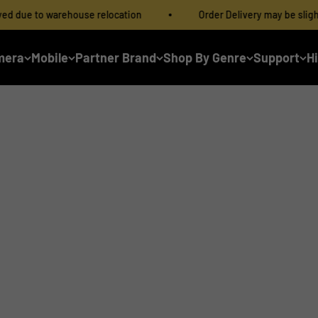
ehouse relocation
Order Delivery may be slightly delayed du
mera
Mobile
Partner Brand
Shop By Genre
Support
H