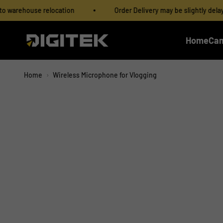
Skip to content
Read
elocation
Order Delivery may be slightly delayed due to war
the
Privacy
IMS Mercantiles Limited
Home
Ca
Policy
Home
›
Wireless Microphone for Vlogging