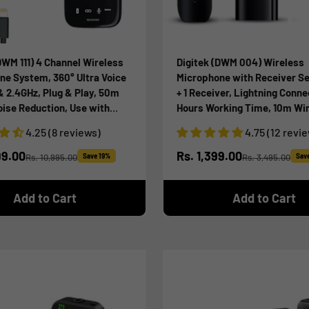
DWM 111) 4 Channel Wireless
Digitek (DWM 004) Wireless
ne System, 360° Ultra Voice
Microphone with Receiver Se
& 2.4GHz, Plug & Play, 50m
+ 1 Receiver, Lightning Conne
oise Reduction, Use with
Hours Working Time, 10m Wi
artphone & Laptops, for
Range, for Audio Recording, 
4.25 (8 reviews)
4.75 (12 revi
 Vlog & Videoshoot
Streaming, Video Recording, 
iPhone X/11/12/13/14 Series
ice
Sale price
99.00
Rs. 1,399.00
Rs. 10,995.00
Save 19%
Rs. 3,495.00
Sav
Regular price
Regular price
Add to Cart
Add to Cart