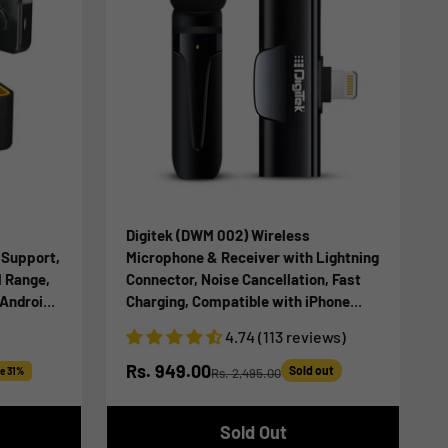
Digitek (DWM 002) Wireless
 Support,
Microphone & Receiver with Lightning
M Range,
Connector, Noise Cancellation, Fast
 Android
Charging, Compatible with iPhone
r
X/11/12/13/14 Series for Vlogging, Only
4.74 (113 reviews)
ast
for iPhones with Lightning (LTC)
Sale price
Rs. 949.00
Sold out
e 31%
Rs. 2,495.00
Regular price
Sold Out