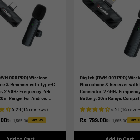
(DWM 006 PRO) Wireless
Digitek (DWM 007 PRO) Wirel
ne & Receiver with Type-C
Microphone & Receiver with 
r, 2.4GHz Frequency, 4Hr
Connector, 2.4GHz Frequency
 20m Range, For Android
Battery, 20m Range, Compati
ype-C Devices, Ideal for
iPhone & iPad, For Voice Rec
4.29 (14 reviews)
4.21 (14 revi
cording & Live Streaming
Interview & Live Streaming, 
iPhone X/11/12/13/14 Series
ice
Sale price
.00
Rs. 799.00
Rs. 1,595.00
Save 53%
Rs. 1,995.00
Save 6
Regular price
Regular price
Add to Cart
Add to Cart