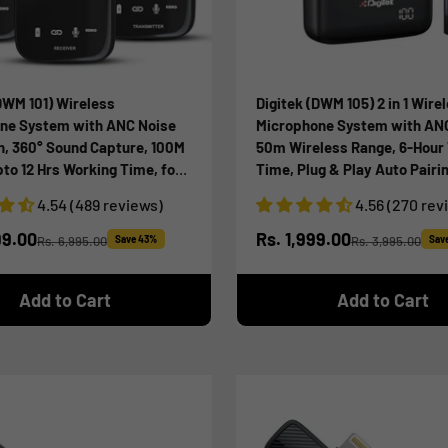
DWM 101) Wireless
Digitek (DWM 105) 2 in 1 Wire
ne System with ANC Noise
Microphone System with AN
n, 360° Sound Capture, 100M
50m Wireless Range, 6-Hour
to 12 Hrs Working Time, for
Time, Plug & Play Auto Pairin
era, Android & iOS
Compatible with Android & i
4.54 (489 reviews)
4.56 (270 rev
nes, Seamless Audio
Broadcasting & Audio Recor
g
ice
Sale price
99.00
Rs. 1,999.00
Rs. 6,995.00
Save 43%
Rs. 3,995.00
Sav
Regular price
Regular price
Add to Cart
Add to Cart