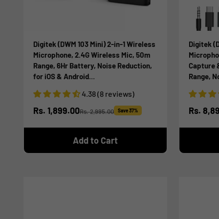
Digitek (DWM 103 Mini) 2-in-1 Wireless
Digitek (
Microphone, 2.4G Wireless Mic, 50m
Micropho
Range, 6Hr Battery, Noise Reduction,
Capture 
for iOS & Android
Range, N
Smartphones/Tablets, Ideal for Live
DSLR, Sm
4.38 (8 reviews)
Interviews Meetings, Vlogging Live,
Podcast,
Streaming
Sale price
Sale pr
Rs. 1,899.00
Rs. 8,8
Rs. 2,995.00
Save 37%
Regular price
Add to Cart