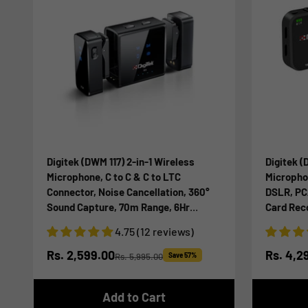
Digitek (DWM 117) 2-in-1 Wireless
Digitek (
Microphone, C to C & C to LTC
Microphon
Connector, Noise Cancellation, 360°
DSLR, PC
Sound Capture, 70m Range, 6Hr
Card Recor
Battery, Use with Smartphones &
Time Moni
4.75 (12 reviews)
DSLR for Vlogging, Youtube,
Streamin
Videoshoots
Sale price
Sale pr
Rs. 2,599.00
Rs. 4,2
Rs. 5,995.00
Save 57%
Regular price
Add to Cart