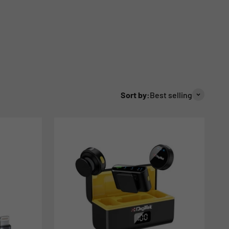
Sort by:
Best selling