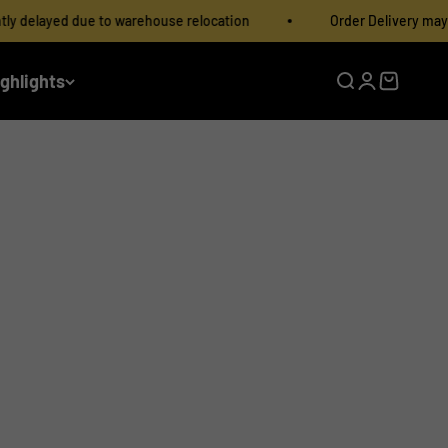
e to warehouse relocation
Order Delivery may be slightly del
ighlights
Open search
Open accoun
Open cart