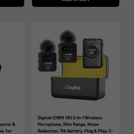
1
Digitek (DWM 118) 2-in-1 Wireless
nector &
Microphone, 50m Range, Noise
e, for
Reduction, 7Hr Battery, Plug & Play, C-