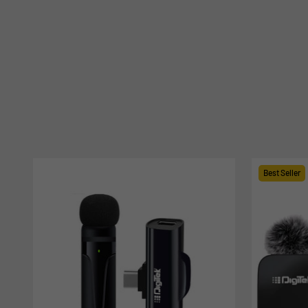
Best Seller