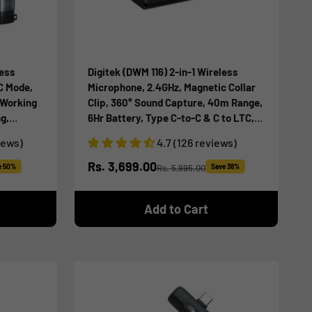
less
Digitek (DWM 116) 2-in-1 Wireless
C Mode,
Microphone, 2.4GHz, Magnetic Collar
 Working
Clip, 360° Sound Capture, 40m Range,
g,
6Hr Battery, Type C-to-C & C to LTC,
OS for
DSLR, iOS & Android Compatible, for
iews)
4.7 (126 reviews)
ding
Interviews & Vlogging
Sale price
Rs. 3,699.00
e 50%
Rs. 5,995.00
Save 38%
Regular price
Add to Cart