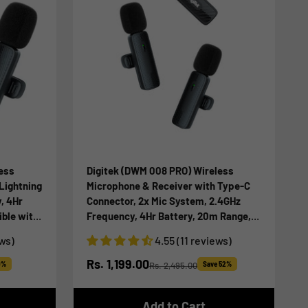
ess
Digitek (DWM 008 PRO) Wireless
Lightning
Microphone & Receiver with Type-C
, 4Hr
Connector, 2x Mic System, 2.4GHz
ble with
Frequency, 4Hr Battery, 20m Range,
ording,
For Android Devices, Ideal for Voice
ews)
4.55 (11 reviews)
for
Recording, & Live Streaming
Sale price
Rs. 1,199.00
0%
Rs. 2,495.00
Save 52%
Regular price
Add to Cart