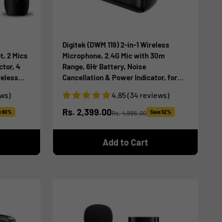
Digitek (DWM 119) 2-in-1 Wireless
t, 2 Mics
Microphone, 2.4G Mic with 30m
ctor, 4
Range, 6Hr Battery, Noise
reless
Cancellation & Power Indicator, for
Live
iPhone & Android Smartphones, Ideal
ews)
4.85 (34 reviews)
for
for Vlogging, Live Streaming &
Interviews
Sale price
Rs. 2,399.00
e 60%
Rs. 4,995.00
Save 52%
Regular price
Add to Cart