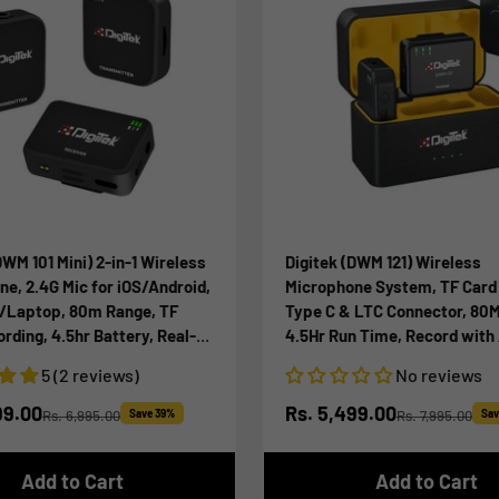
DWM 101 Mini) 2-in-1 Wireless
Digitek (DWM 121) Wireless
e, 2.4G Mic for iOS/Android,
Microphone System, TF Card
/Laptop, 80m Range, TF
Type C & LTC Connector, 80
ding, 4.5hr Battery, Real-
4.5Hr Run Time, Record with
toring, Ideal for Vlogging,
iOS Smartphone and DSLR fo
5 (2 reviews)
No reviews
g, Meetings
Vlogging, Interviews & Podc
ice
Sale price
99.00
Rs. 5,499.00
Rs. 6,995.00
Save 39%
Rs. 7,995.00
Sav
Regular price
Regular price
Add to Cart
Add to Cart