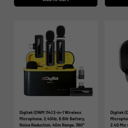
Digitek (DWM 114) 2-in-1 Wireless
Digitek 
Microphone, 2.4GHz, 6.6Hr Battery,
Micropho
Noise Reduction, 40m Range, 360°
2.4G Mic