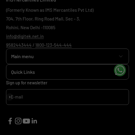
(Formerly Known as IMS Mercantiles Pvt Ltd)
704, 7th Floor, Ring Road Mall, Sec - 3,
Rohini, New Delhi -110085
info@digitek.net.in
9582443444
/
1800-123-544-444
Main menu
Home
Quick Links
+
Camera
+
News
Sign up for newsletter
+
Mobile
+
Our Policy
Subscribe
E-mail
+
Viltrox
+
Support
+
Investor Relations
Sitemap