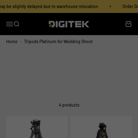
Skip to content
Read
y be slightly delayed due to warehouse relocation
Order Del
the
Privacy
Policy
Open navigation menu
Open search
Open c
IMS Mercantiles Limited
Home
›
Tripods Platinum for Wedding Shoot
4 products