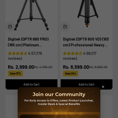
Digitek (DPTR 880 PRO)
Digitek (DPTR 605 VD) (183
(165 cm) Platinum
cm) Professional Heavy
Aluminum Light Weight
Duty Tripod, with 2 Way
4.57 (176
4.59 (117
Tripod, with Fluid Video
Adjustable Pan Head, for
reviews)
reviews)
Head, for DSLR & Video
Digital Video Cameras,
Sale price
Sale price
Rs. 2,999.00
Rs. 6,599.00
Rs. 4,795.00
Rs. 9,995.00
Cameras, Maximum
Maximum Operating
Regular price
Regular price
Operating Height: 5.90
Height: 6 Feet, Maximum
Save 37%
Save 34%
Feet, Maximum Load : 6
Load Upto: 15 kgs (Black)
Add to Cart
Add to Cart
×
kgs (Black)