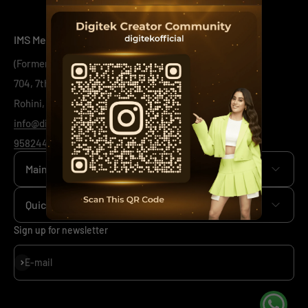
IMS Mercantiles Limited
(Formerly Known as IMS Mercantiles Pvt Ltd)
704, 7th Floor, Ring Road Mall, Sec - 3,
Rohini, New Delhi -110085
info@digitek.net.in
9582443444
/
1800-123-544-444
Main menu
Home
Quick Links
+
Camera
+
News
Sign up for newsletter
+
Mobile
+
Our Policy
Subscribe
E-mail
+
Viltrox
+
Support
+
Investor Relations
Sitemap