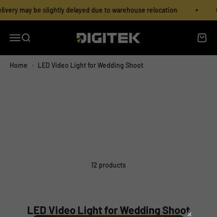
Skip to content
Read
ivery may be slightly delayed due to warehouse relocation
O
the
Privacy
Policy
Open navigation menu
Open search
Open c
IMS Mercantiles Limited
Home
›
LED Video Light for Wedding Shoot
12 products
LED Video Light for Wedding Shoot
×