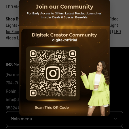
LED Video Light for Wedding Shoot
Shop By:
LED Video Light
|
Dance - LED Video Light
|
LED Video
Lights - Fashion
|
LED Video Light for Singers
|
LED Video Light
for Food Vlogger
|
Table Top Photography - LED Video Light
|
LED
Video Light for Tech Review
IMS Mercantiles Limited
(Formerly Known as IMS Mercantiles Pvt Ltd)
704, 7th Floor, Ring Road Mall, Sec - 3,
Rohini, New Delhi -110085
info@digitek.net.in
9582443444
/
1800-123-544-444
Main menu
Home